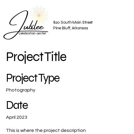
Jubilee
820 South Main Street
Pine Bluff, Arkansas
celebration center
Project Title
Project Type
Photography
Date
April 2023
This is where the project description