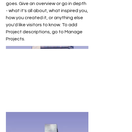
goes. Give an overview or go in depth
- what it's all about, what inspired you,
how you created it, or anything else
you'd like visitors to know. To add
Project descriptions, go to Manage
Projects.